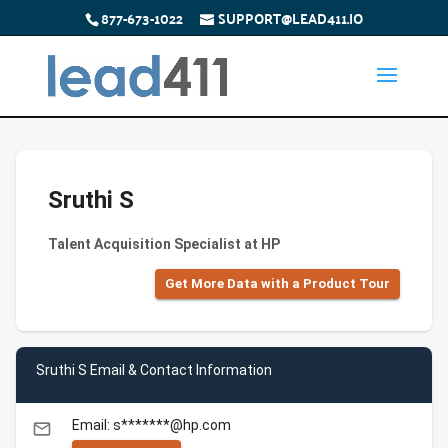
877-673-1022
SUPPORT@LEAD411.IO
Sruthi S
Talent Acquisition Specialist at HP
Get More Data with a Product Tour
Sruthi S Email & Contact Information
Email: s*******@hp.com
email