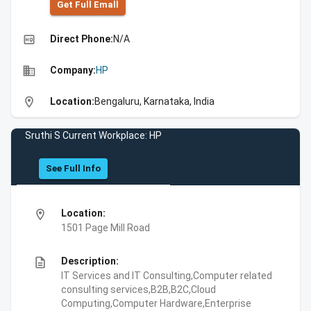
Get Full Emall
high_quality
Direct Phone:
N/A
business
Company:
HP
location_on
Location:
Bengaluru, Karnataka, India
Sruthi S Current Workplace: HP
See Full Info
location_on
Location:
1501 Page Mill Road
description
Description:
IT Services and IT Consulting,Computer related
consulting services,B2B,B2C,Cloud
Computing,Computer Hardware,Enterprise