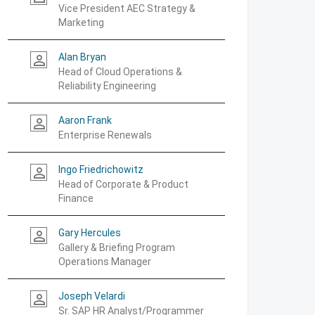
Vice President AEC Strategy &
Marketing
Alan Bryan
person_outline
Head of Cloud Operations &
Reliability Engineering
Aaron Frank
person_outline
Enterprise Renewals
Ingo Friedrichowitz
person_outline
Head of Corporate & Product
Finance
Gary Hercules
person_outline
Gallery & Briefing Program
Operations Manager
Joseph Velardi
person_outline
Sr. SAP HR Analyst/Programmer