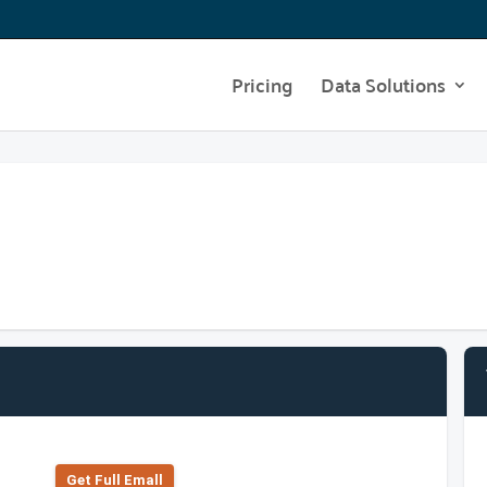
Pricing
Data Solutions
Get Full Emall