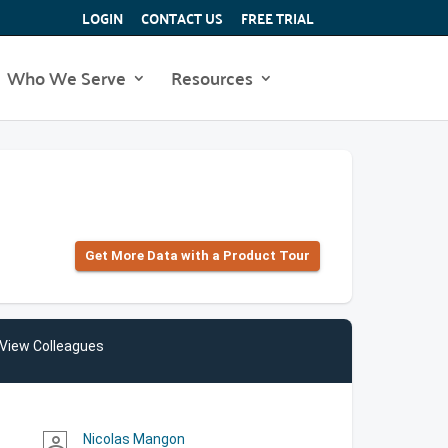
LOGIN
CONTACT US
FREE TRIAL
Who We Serve
Resources
Get More Data with a Product Tour
View Colleagues
Nicolas Mangon
person_outline