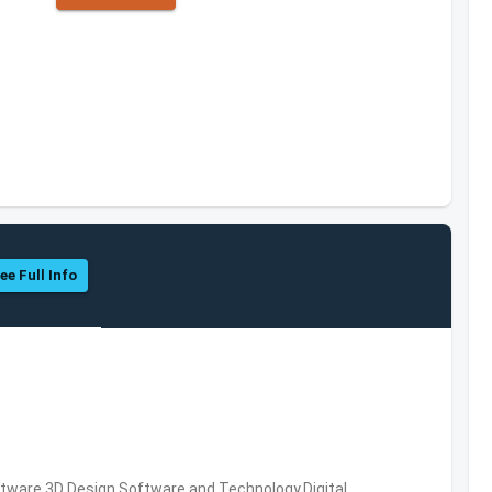
ee Full Info
ware,3D Design Software and Technology,Digital