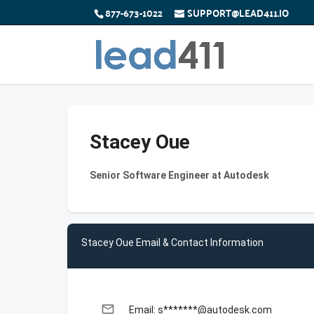
877-673-1022
SUPPORT@LEAD411.IO
Stacey Oue
Senior Software Engineer at Autodesk
Stacey Oue Email & Contact Information
email
Email: s*******@autodesk.com