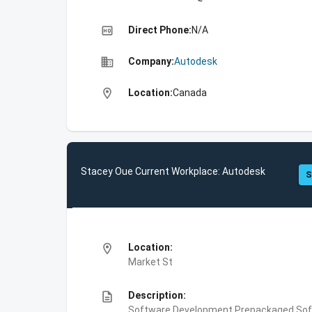
high_quality
Direct Phone:
N/A
business
Company:
Autodesk
location_on
Location:
Canada
Stacey Oue Current Workplace: Autodesk
S
location_on
Location:
Market St
description
Description:
Software Development,Prepackaged Soft