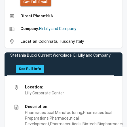
Get Full Emall
high_quality
Direct Phone:
N/A
business
Company:
Eli Lilly and Company
location_on
Location:
Colonnata, Tuscany, Italy
Stefania Bucci Current Workplace: Eli Lilly and Company
See Full Info
location_on
Location:
Lilly Corporate Center
description
Description:
Pharmaceutical Manufacturing,Pharmaceutical
Preparations,Pharmaceutical
Development,Pharmaceuticals,Biotech,Biopharmaceuti