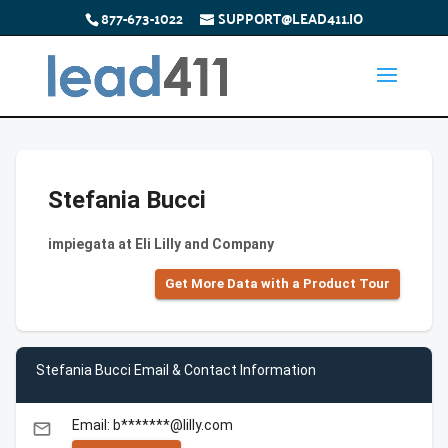
877-673-1022
SUPPORT@LEAD411.IO
Stefania Bucci
impiegata at Eli Lilly and Company
Get More Data with a Product Tour
Stefania Bucci Email & Contact Information
Email: b*******@lilly.com
email