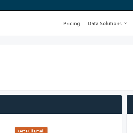
Pricing
Data Solutions
Get Full Emall