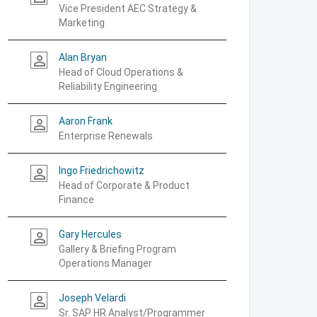
Vice President AEC Strategy &
Marketing
Alan Bryan
person_outline
Head of Cloud Operations &
Reliability Engineering
Aaron Frank
person_outline
Enterprise Renewals
Ingo Friedrichowitz
person_outline
Head of Corporate & Product
Finance
Gary Hercules
person_outline
Gallery & Briefing Program
Operations Manager
Joseph Velardi
person_outline
Sr. SAP HR Analyst/Programmer