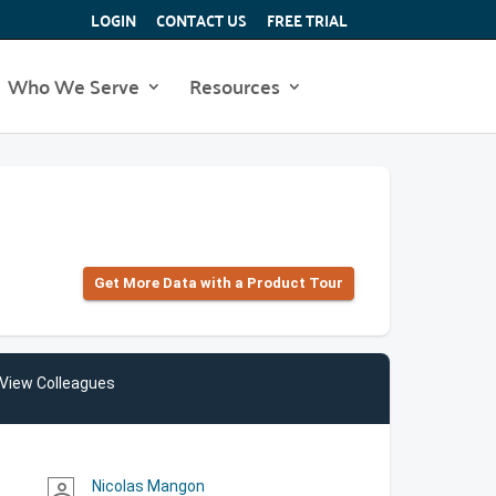
LOGIN
CONTACT US
FREE TRIAL
Who We Serve
Resources
Get More Data with a Product Tour
View Colleagues
Nicolas Mangon
person_outline