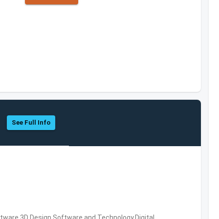
See Full Info
ware,3D Design Software and Technology,Digital