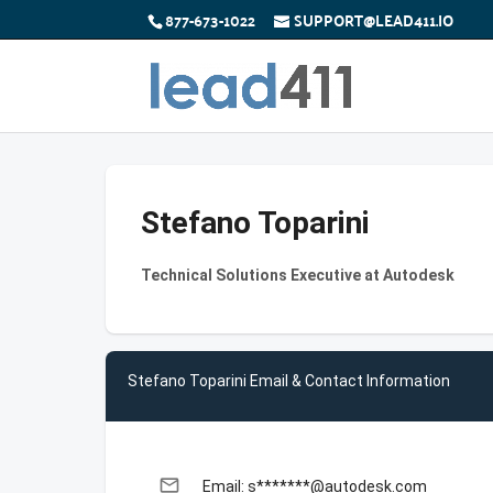
877-673-1022
SUPPORT@LEAD411.IO
Stefano Toparini
Technical Solutions Executive at Autodesk
Stefano Toparini Email & Contact Information
email
Email: s*******@autodesk.com