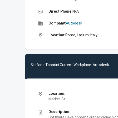
high_quality
Direct Phone:
N/A
business
Company:
Autodesk
location_on
Location:
Rome, Latium, Italy
Stefano Toparini Current Workplace: Autodesk
location_on
Location:
Market St
description
Description:
Software Development,Prepackaged Soft