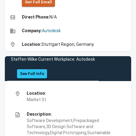
Get Full Emall
high_quality
Direct Phone:
N/A
business
Company:
Autodesk
location_on
Location:
Stuttgart Region, Germany
Steffen Wilke Current Workplace: Autodesk
See Full Info
location_on
Location:
Market St
description
Description:
Software Development,Prepackaged
Software,3D Design Software and
Technology,Digital Prototyping,Sustainable