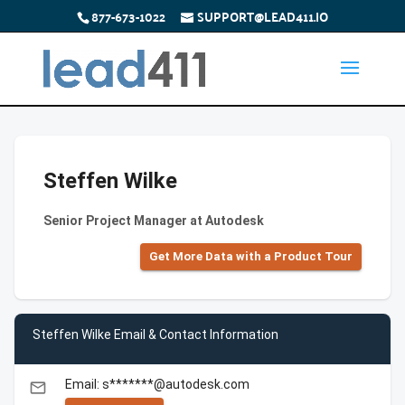
877-673-1022
SUPPORT@LEAD411.IO
Steffen Wilke
Senior Project Manager at Autodesk
Get More Data with a Product Tour
Steffen Wilke Email & Contact Information
Email: s*******@autodesk.com
email