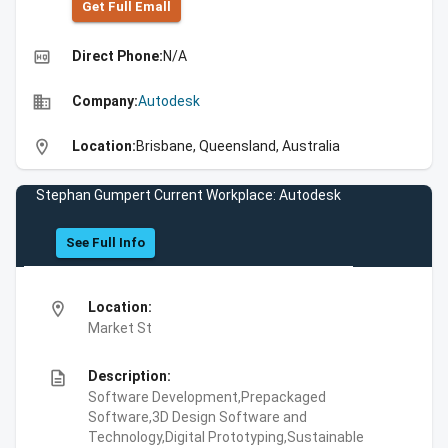
Get Full Emall
high_quality
Direct Phone:
N/A
business
Company:
Autodesk
location_on
Location:
Brisbane, Queensland, Australia
Stephan Gumpert Current Workplace: Autodesk
See Full Info
location_on
Location:
Market St
description
Description:
Software Development,Prepackaged
Software,3D Design Software and
Technology,Digital Prototyping,Sustainable