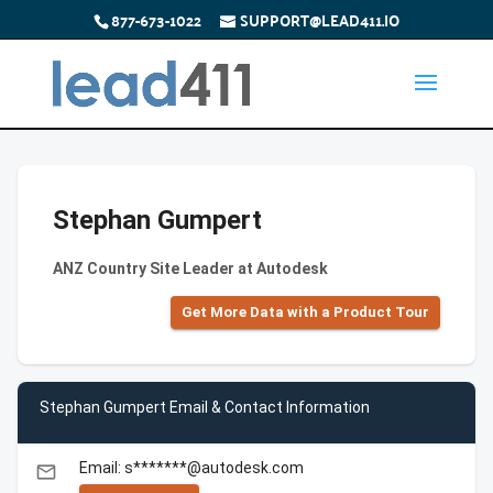
877-673-1022
SUPPORT@LEAD411.IO
Stephan Gumpert
ANZ Country Site Leader at Autodesk
Get More Data with a Product Tour
Stephan Gumpert Email & Contact Information
Email: s*******@autodesk.com
email