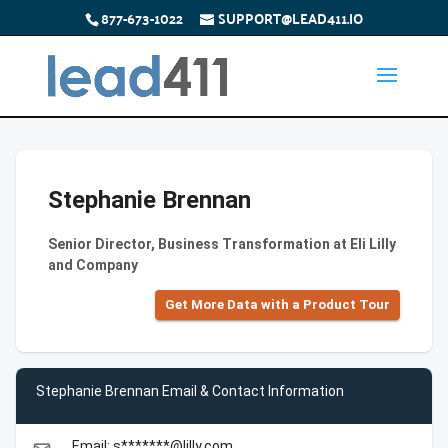
877-673-1022
SUPPORT@LEAD411.IO
Stephanie Brennan
Senior Director, Business Transformation at Eli Lilly
and Company
Get More Data with a Product Tour
Stephanie Brennan Email & Contact Information
Email: s*******@lilly.com