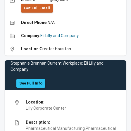
email
Get Full Emall
high_quality
Direct Phone:
N/A
business
Company:
Eli Lilly and Company
location_on
Location:
Greater Houston
Stephanie Brennan Current Workplace: Eli Lilly and
Company
See Full Info
location_on
Location:
Lilly Corporate Center
description
Description:
Pharmaceutical Manufacturing,Pharmaceutical