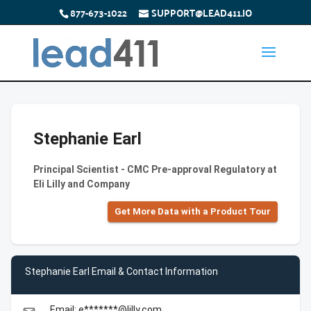
877-673-1022
SUPPORT@LEAD411.IO
Stephanie Earl
Principal Scientist - CMC Pre-approval Regulatory at
Eli Lilly and Company
Get More Data with a Product Tour
Stephanie Earl Email & Contact Information
Email: e*******@lilly.com