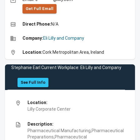
email
Get Full Emall
high_quality
Direct Phone:
N/A
business
Company:
Eli Lilly and Company
location_on
Location:
Cork Metropolitan Area, Ireland
Stephanie Earl Current Workplace: Eli Lilly and Company
See Full Info
location_on
Location:
Lilly Corporate Center
description
Description:
Pharmaceutical Manufacturing,Pharmaceutical
Preparations,Pharmaceutical