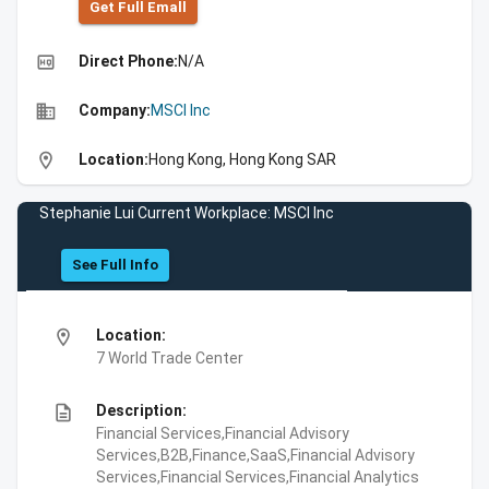
Get Full Emall
high_quality
Direct Phone:
N/A
business
Company:
MSCI Inc
location_on
Location:
Hong Kong, Hong Kong SAR
Stephanie Lui Current Workplace: MSCI Inc
See Full Info
location_on
Location:
7 World Trade Center
description
Description:
Financial Services,Financial Advisory
Services,B2B,Finance,SaaS,Financial Advisory
Services,Financial Services,Financial Analytics