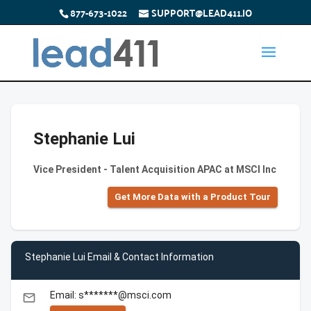
877-673-1022
SUPPORT@LEAD411.IO
Stephanie Lui
Vice President - Talent Acquisition APAC at MSCI Inc
Get More Data with a Product Tour
Stephanie Lui Email & Contact Information
Email: s*******@msci.com
email