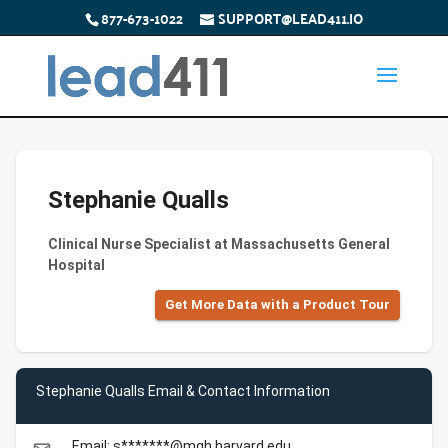
877-673-1022
SUPPORT@LEAD411.IO
Stephanie Qualls
Clinical Nurse Specialist at Massachusetts General
Hospital
Get More Data with a Product Tour
Stephanie Qualls Email & Contact Information
Email: s*******@mgh.harvard.edu