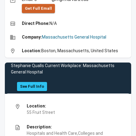
email
Get Full Emall
high_quality
Direct Phone:
N/A
business
Company:
Massachusetts General Hospital
location_on
Location:
Boston, Massachusetts, United States
Stephanie Qualls Current Workplace: Massachusetts
General Hospital
See Full Info
location_on
Location:
55 Fruit Street
description
Description:
Hospitals and Health Care,Colleges and