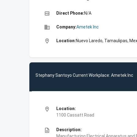
high_quality
Direct Phone:
N/A
business
Company:
Ametek Inc
location_on
Location:
Nuevo Laredo, Tamaulipas, Me
Stephany Santoyo Current Workplace: Ametek Inc
location_on
Location:
1100 Cassatt Road
description
Description:
Manufacturing,Electrical Apparatus and