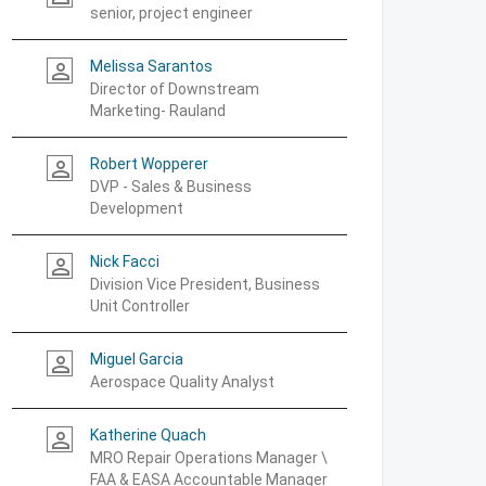
senior, project engineer
Melissa Sarantos
person_outline
Director of Downstream
Marketing- Rauland
Robert Wopperer
person_outline
DVP - Sales & Business
Development
Nick Facci
person_outline
Division Vice President, Business
Unit Controller
Miguel Garcia
person_outline
Aerospace Quality Analyst
Katherine Quach
person_outline
MRO Repair Operations Manager \
FAA & EASA Accountable Manager