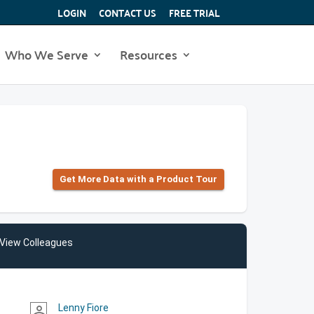
LOGIN
CONTACT US
FREE TRIAL
Who We Serve
Resources
Get More Data with a Product Tour
View Colleagues
Lenny Fiore
person_outline