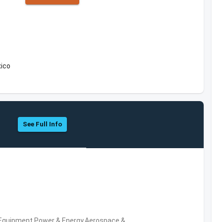
xico
See Full Info
 Equipment,Power & Energy,Aerospace &