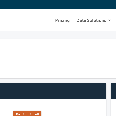
Pricing
Data Solutions
Get Full Emall