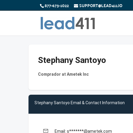
877-673-1022
SUPPORT@LEAD411.IO
Stephany Santoyo
Comprador at Ametek Inc
Stephany Santoyo Email & Contact Information
email
Email: s*******@ametek.com