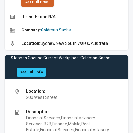
Get Full Emall
high_quality
Direct Phone:
N/A
business
Company:
Goldman Sachs
location_on
Location:
Sydney, New South Wales, Australia
Stephen Cheung Current Workplace: Goldman Sachs
See Full Info
location_on
Location:
200 West Street
description
Description:
Financial Services,Financial Advisory
Services,B2B,Finance,Mobile,Real
Estate,Financial Services,Financial Advisory