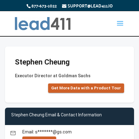
877-673-1022
SUPPORT@LEAD411.IO
Stephen Cheung
Executor Director at Goldman Sachs
Get More Data with a Product Tour
Stephen Cheung Email & Contact Information
Email: s*******@gs.com
email