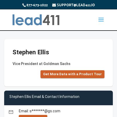
877-673-1022
SUPPORT@LEAD411.IO
Stephen Ellis
Vice President at Goldman Sachs
Get More Data with a Product Tour
Stephen Ellis Email & Contact Information
Email: s*******@gs.com
email