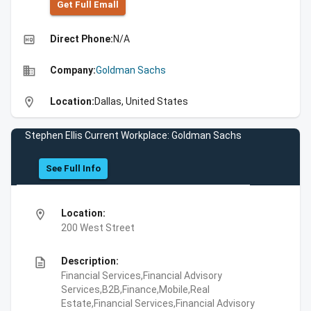
Get Full Emall
high_quality
Direct Phone:
N/A
business
Company:
Goldman Sachs
location_on
Location:
Dallas, United States
Stephen Ellis Current Workplace: Goldman Sachs
See Full Info
location_on
Location:
200 West Street
description
Description:
Financial Services,Financial Advisory
Services,B2B,Finance,Mobile,Real
Estate,Financial Services,Financial Advisory