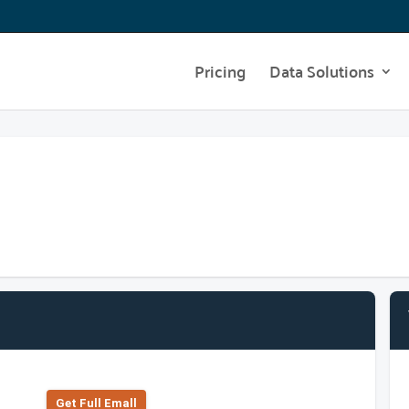
Pricing
Data Solutions
Get Full Emall