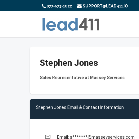
877-673-1022
SUPPORT@LEAD411.IO
Stephen Jones
Sales Representative at Massey Services
Stephen Jones Email & Contact Information
email
Email: s*******@masseyservices.com