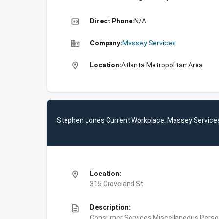
high_quality
Direct Phone:
N/A
business
Company:
Massey Services
location_on
Location:
Atlanta Metropolitan Area
Stephen Jones Current Workplace: Massey Service
location_on
Location:
315 Groveland St
description
Description:
Consumer Services,Miscellaneous Person