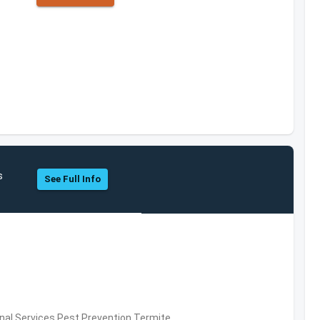
s
See Full Info
al Services,Pest Prevention,Termite