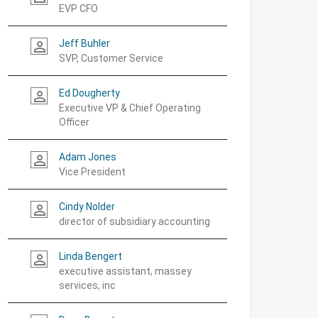
EVP CFO
Jeff Buhler
person_outline
SVP, Customer Service
Ed Dougherty
person_outline
Executive VP & Chief Operating
Officer
Adam Jones
person_outline
Vice President
Cindy Nolder
person_outline
director of subsidiary accounting
Linda Bengert
person_outline
executive assistant, massey
services, inc