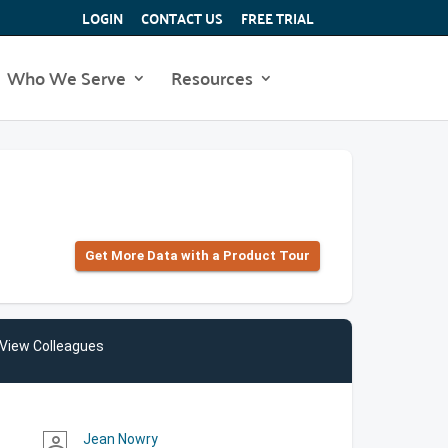
LOGIN
CONTACT US
FREE TRIAL
Who We Serve
Resources
Get More Data with a Product Tour
View Colleagues
Jean Nowry
person_outline