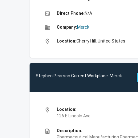
high_quality
Direct Phone:
N/A
business
Company:
Merck
location_on
Location:
Cherry Hill, United States
Stephen Pearson Current Workplace: Merck
location_on
Location:
126 E Lincoln Ave
description
Description:
Pharmaceutical Manufacturing,Pharmace