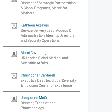
Director of Strategic Partnerships
& Global Programs, Merck for
Mothers
Kathleen Arzayus
person_outline
Service Delivery Lead, Access &
Administration, Identity, Directory
and Security Operations
Marci Cavanaugh
person_outline
HR Leader, Global Medical and
Scientific Affairs
Christopher Cardarelli
person_outline
Executive Director, Global Diversity
& Inclusion Center of Excellence
Jacqueline McCrea
person_outline
Director, Translational
Pharmacology