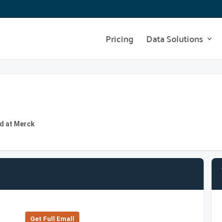
Pricing
Data Solutions
d at Merck
Get Full Emall