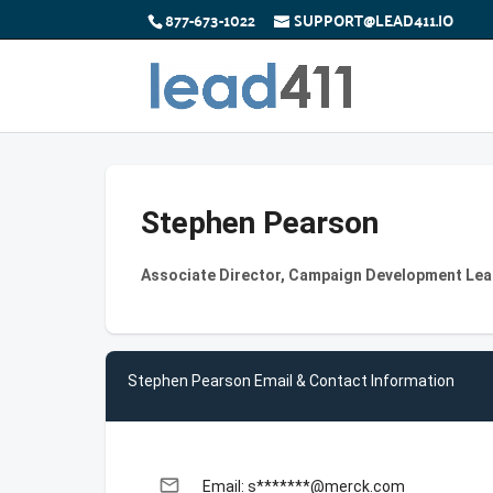
877-673-1022
SUPPORT@LEAD411.IO
Stephen Pearson
Associate Director, Campaign Development Lea
Stephen Pearson Email & Contact Information
email
Email: s*******@merck.com