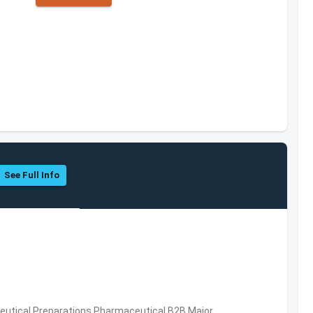
See Full Info
utical Preparations,Pharmaceutical,B2B,Major