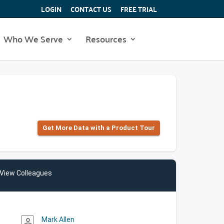
LOGIN
CONTACT US
FREE TRIAL
Who We Serve
Resources
Get More Data with a Product Tour
View Colleagues
Mark Allen
person_outline