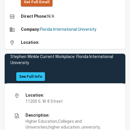
Get Full Emall
high_quality
Direct Phone:
N/A
business
Company:
Florida International University
location_on
Location:
Stephen Winkle Current Workplace: Florida International
University
See Full Info
location_on
Location:
11200 S. W. 8 Street
description
Description:
Higher Education,Colleges and
Universities,higher education, university,