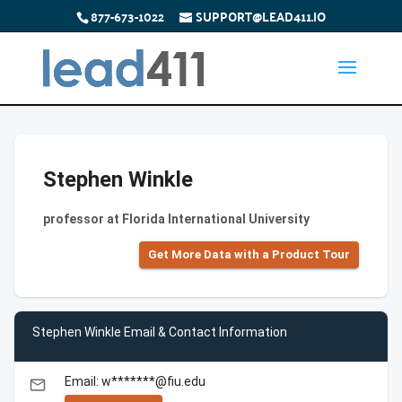
877-673-1022
SUPPORT@LEAD411.IO
Stephen Winkle
professor at Florida International University
Get More Data with a Product Tour
Stephen Winkle Email & Contact Information
Email: w*******@fiu.edu
email