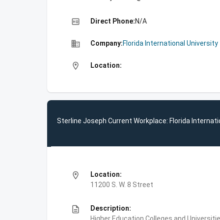
high_quality
Direct Phone:
N/A
business
Company:
Florida International University
location_on
Location:
Sterline Joseph Current Workplace: Florida Internati
location_on
Location:
11200 S. W. 8 Street
description
Description:
Higher Education,Colleges and Universities