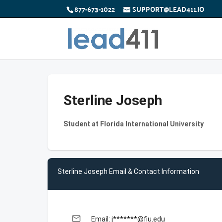
877-673-1022
SUPPORT@LEAD411.IO
Sterline Joseph
Student at Florida International University
Sterline Joseph Email & Contact Information
email
Email: j*******@fiu.edu