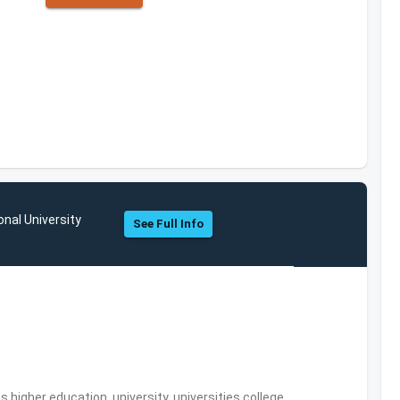
onal University
See Full Info
,higher education, university, universities,college,