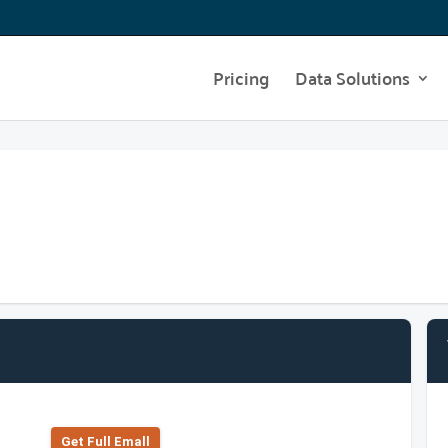
Pricing
Data Solutions
Get Full Emall