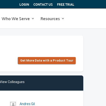
LOGIN
CONTACT US
FREE TRIAL
Who We Serve
Resources
Get More Data with a Product Tour
View Colleagues
Andres Gil
person_outline