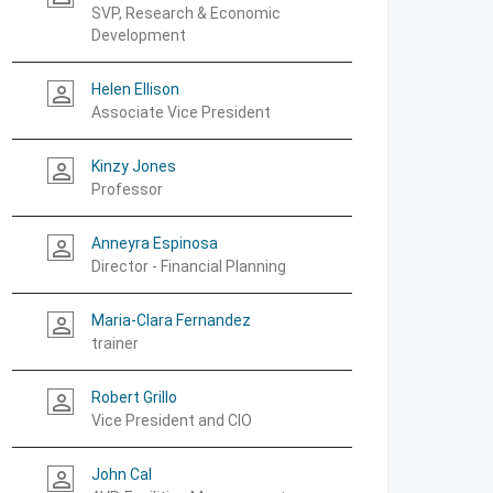
SVP, Research & Economic
Development
Helen Ellison
person_outline
Associate Vice President
Kinzy Jones
person_outline
Professor
Anneyra Espinosa
person_outline
Director - Financial Planning
Maria-Clara Fernandez
person_outline
trainer
Robert Grillo
person_outline
Vice President and CIO
John Cal
person_outline