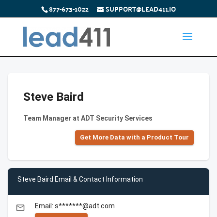
877-673-1022
SUPPORT@LEAD411.IO
Steve Baird
Team Manager at ADT Security Services
Get More Data with a Product Tour
Steve Baird Email & Contact Information
Email: s*******@adt.com
email