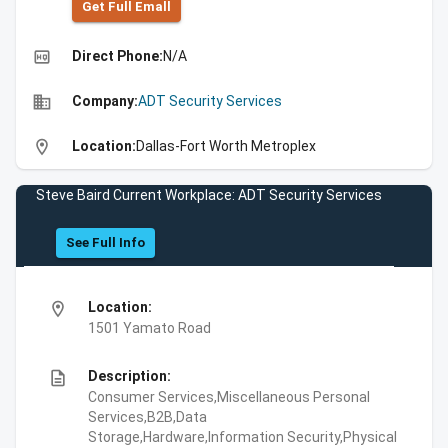
Get Full Emall
high_quality
Direct Phone:
N/A
business
Company:
ADT Security Services
location_on
Location:
Dallas-Fort Worth Metroplex
Steve Baird Current Workplace: ADT Security Services
See Full Info
location_on
Location:
1501 Yamato Road
description
Description:
Consumer Services,Miscellaneous Personal
Services,B2B,Data
Storage,Hardware,Information Security,Physical