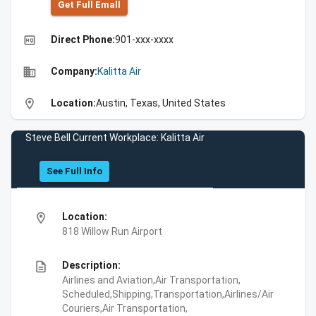
Get Full Emall
high_quality
Direct Phone:
901-xxx-xxxx
business
Company:
Kalitta Air
location_on
Location:
Austin, Texas, United States
Steve Bell Current Workplace: Kalitta Air
See Full Info
location_on
Location:
818 Willow Run Airport
description
Description:
Airlines and Aviation,Air Transportation,
Scheduled,Shipping,Transportation,Airlines/Air
Couriers,Air Transportation,