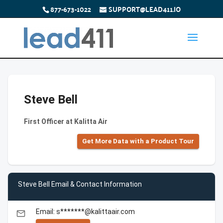
877-673-1022
SUPPORT@LEAD411.IO
Steve Bell
First Officer at Kalitta Air
Get More Data with a Product Tour
Steve Bell Email & Contact Information
Email: s*******@kalittaair.com
email