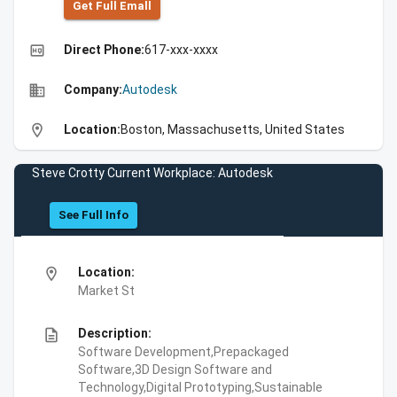
Get Full Emall
high_quality
Direct Phone:
617-xxx-xxxx
business
Company:
Autodesk
location_on
Location:
Boston, Massachusetts, United States
Steve Crotty Current Workplace: Autodesk
See Full Info
location_on
Location:
Market St
description
Description:
Software Development,Prepackaged
Software,3D Design Software and
Technology,Digital Prototyping,Sustainable