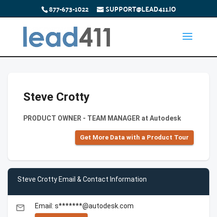
877-673-1022
SUPPORT@LEAD411.IO
Steve Crotty
PRODUCT OWNER - TEAM MANAGER at Autodesk
Get More Data with a Product Tour
Steve Crotty Email & Contact Information
Email: s*******@autodesk.com
email