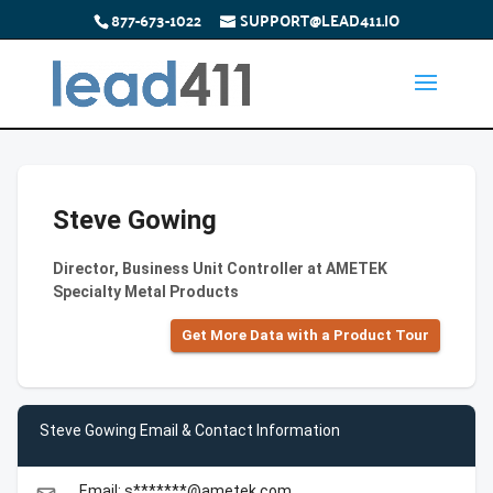
877-673-1022
SUPPORT@LEAD411.IO
Steve Gowing
Director, Business Unit Controller at AMETEK
Specialty Metal Products
Get More Data with a Product Tour
Steve Gowing Email & Contact Information
Email: s*******@ametek.com