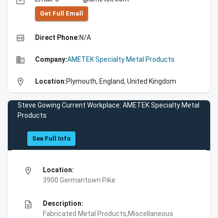
email
Get Full Emall
high_quality
Direct Phone:
N/A
business
Company:
AMETEK Specialty Metal Products
location_on
Location:
Plymouth, England, United Kingdom
Steve Gowing Current Workplace: AMETEK Specialty Metal
Products
See Full Info
location_on
Location:
3900 Germantown Pike
description
Description:
Fabricated Metal Products,Miscellaneous