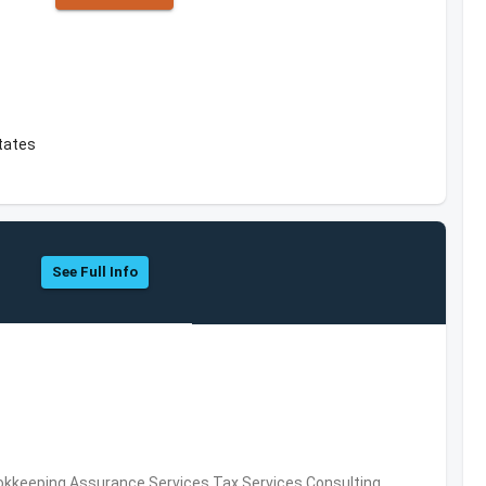
tates
See Full Info
okkeeping,Assurance Services,Tax Services,Consulting