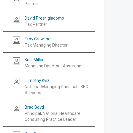
Partner
David Prestigiacomo
person_outline
Tax Partner
Troy Crowther
person_outline
Tax Managing Director
Kurt Miller
person_outline
Managing Director - Assurance
Timothy Kviz
person_outline
National Managing Principal - SEC
Services
Brad Boyd
person_outline
Principal, National Healthcare
Consulting Practice Leader