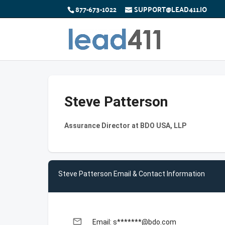
877-673-1022
SUPPORT@LEAD411.IO
Steve Patterson
Assurance Director at BDO USA, LLP
Steve Patterson Email & Contact Information
email
Email: s*******@bdo.com