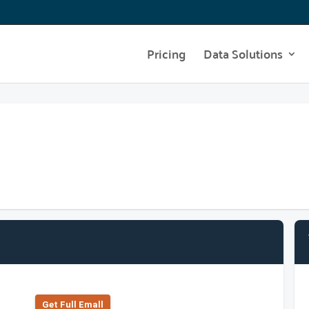
Pricing
Data Solutions
Get Full Emall