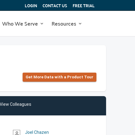
LOGIN
CONTACT US
FREE TRIAL
Who We Serve
Resources
Get More Data with a Product Tour
View Colleagues
Joel Chazen
person_outline