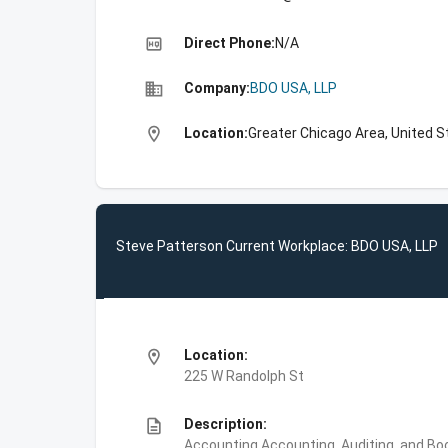
high_quality
Direct Phone:
N/A
business
Company:
BDO USA, LLP
location_on
Location:
Greater Chicago Area, United S
Steve Patterson Current Workplace: BDO USA, LLP
location_on
Location:
225 W Randolph St
description
Description:
Accounting,Accounting, Auditing, and Bo