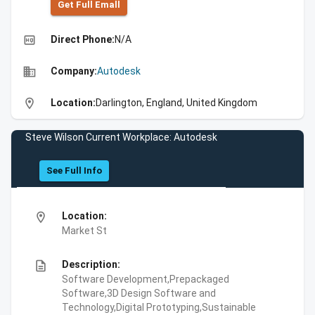
Get Full Emall
high_quality
Direct Phone:
N/A
business
Company:
Autodesk
location_on
Location:
Darlington, England, United Kingdom
Steve Wilson Current Workplace: Autodesk
See Full Info
location_on
Location:
Market St
description
Description:
Software Development,Prepackaged
Software,3D Design Software and
Technology,Digital Prototyping,Sustainable