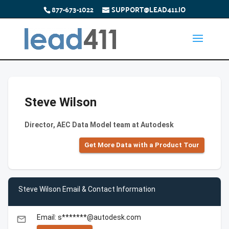
877-673-1022
SUPPORT@LEAD411.IO
Steve Wilson
Director, AEC Data Model team at Autodesk
Get More Data with a Product Tour
Steve Wilson Email & Contact Information
Email: s*******@autodesk.com
email