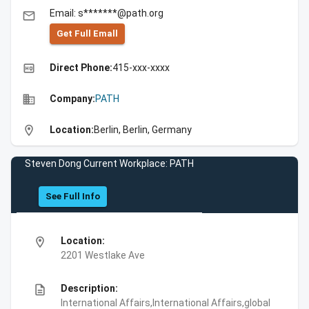
Email: s*******@path.org
email
Get Full Emall
high_quality
Direct Phone:
415-xxx-xxxx
business
Company:
PATH
location_on
Location:
Berlin, Berlin, Germany
Steven Dong Current Workplace: PATH
See Full Info
location_on
Location:
2201 Westlake Ave
description
Description:
International Affairs,International Affairs,global