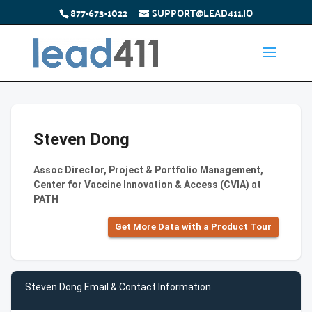
877-673-1022
SUPPORT@LEAD411.IO
Steven Dong
Assoc Director, Project & Portfolio Management,
Center for Vaccine Innovation & Access (CVIA) at
PATH
Get More Data with a Product Tour
Steven Dong Email & Contact Information