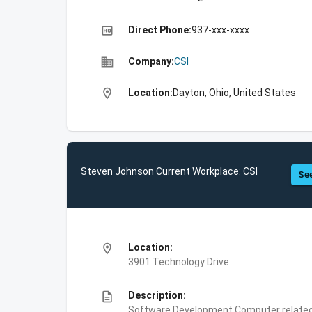
high_quality
Direct Phone:
937-xxx-xxxx
business
Company:
CSI
location_on
Location:
Dayton, Ohio, United States
Steven Johnson Current Workplace: CSI
See
location_on
Location:
3901 Technology Drive
description
Description:
Software Development,Computer related 