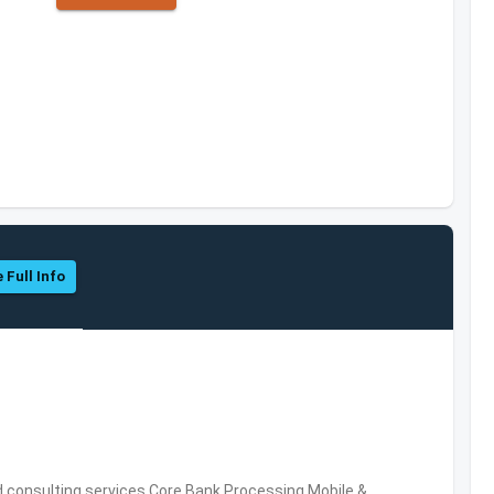
 Full Info
consulting services,Core Bank Processing,Mobile &