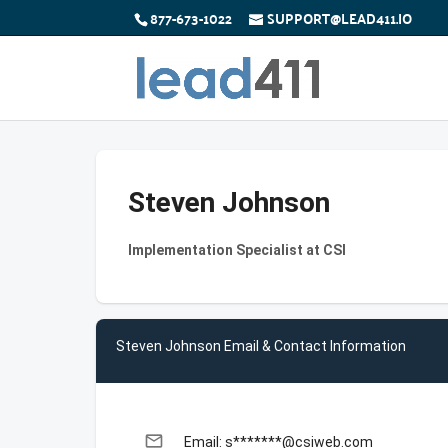
877-673-1022
SUPPORT@LEAD411.IO
Steven Johnson
Implementation Specialist at CSI
Steven Johnson Email & Contact Information
email
Email: s*******@csiweb.com