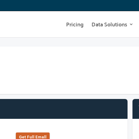
Pricing
Data Solutions
Get Full Emall