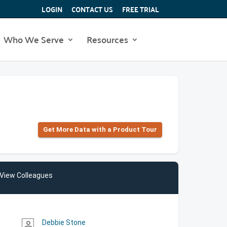
LOGIN
CONTACT US
FREE TRIAL
Who We Serve
Resources
Get More Data with a Product Tour
View Colleagues
Debbie Stone
person_outline