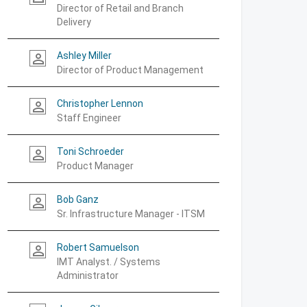
Director of Retail and Branch
Delivery
Ashley Miller
person_outline
Director of Product Management
Christopher Lennon
person_outline
Staff Engineer
Toni Schroeder
person_outline
Product Manager
Bob Ganz
person_outline
Sr. Infrastructure Manager - ITSM
Robert Samuelson
person_outline
IMT Analyst. / Systems
Administrator