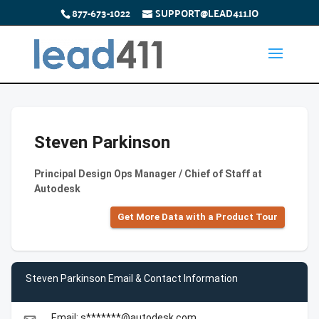
877-673-1022
SUPPORT@LEAD411.IO
Steven Parkinson
Principal Design Ops Manager / Chief of Staff at
Autodesk
Get More Data with a Product Tour
Steven Parkinson Email & Contact Information
Email: s*******@autodesk.com