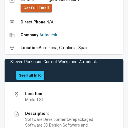
email
Get Full Emall
high_quality
Direct Phone:
N/A
business
Company:
Autodesk
location_on
Location:
Barcelona, Catalonia, Spain
Steven Parkinson Current Workplace: Autodesk
See Full Info
location_on
Location:
Market St
description
Description:
Software Development,Prepackaged
Software,3D Design Software and