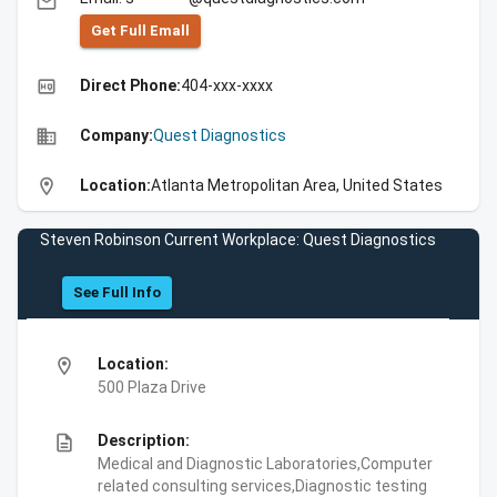
email
Get Full Emall
high_quality
Direct Phone:
404-xxx-xxxx
business
Company:
Quest Diagnostics
location_on
Location:
Atlanta Metropolitan Area, United States
Steven Robinson Current Workplace: Quest Diagnostics
See Full Info
location_on
Location:
500 Plaza Drive
description
Description:
Medical and Diagnostic Laboratories,Computer
related consulting services,Diagnostic testing