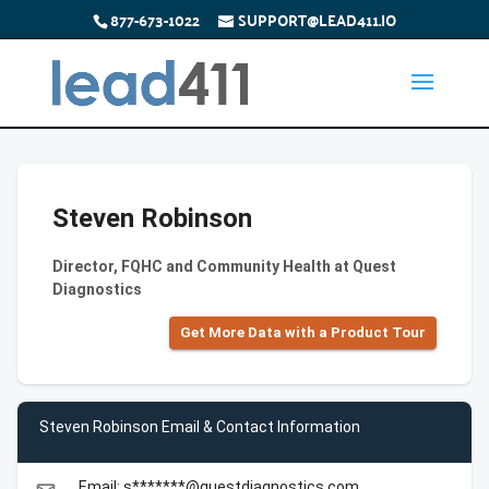
877-673-1022
SUPPORT@LEAD411.IO
Steven Robinson
Director, FQHC and Community Health at Quest
Diagnostics
Get More Data with a Product Tour
Steven Robinson Email & Contact Information
Email: s*******@questdiagnostics.com