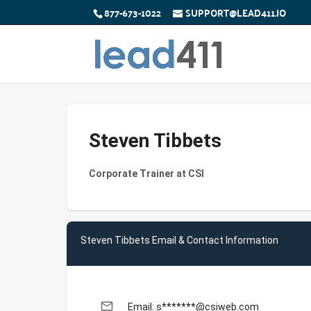
877-673-1022
SUPPORT@LEAD411.IO
Steven Tibbets
Corporate Trainer at CSI
Steven Tibbets Email & Contact Information
email
Email: s*******@csiweb.com