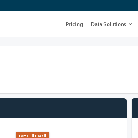
Pricing
Data Solutions
Get Full Emall