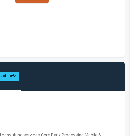
Full Info
consulting services,Core Bank Processing,Mobile &