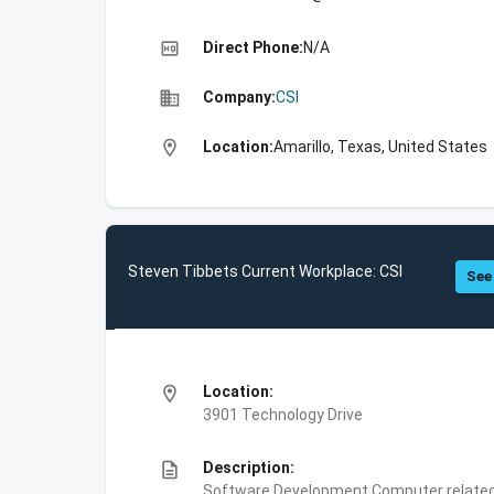
high_quality
Direct Phone:
N/A
business
Company:
CSI
location_on
Location:
Amarillo, Texas, United States
Steven Tibbets Current Workplace: CSI
See 
location_on
Location:
3901 Technology Drive
description
Description:
Software Development,Computer related 