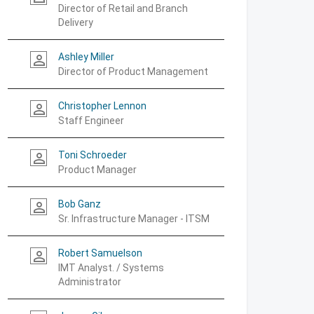
Director of Retail and Branch
Delivery
Ashley Miller
person_outline
Director of Product Management
Christopher Lennon
person_outline
Staff Engineer
Toni Schroeder
person_outline
Product Manager
Bob Ganz
person_outline
Sr. Infrastructure Manager - ITSM
Robert Samuelson
person_outline
IMT Analyst. / Systems
Administrator