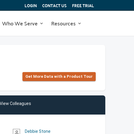
LOGIN
CONTACT US
FREE TRIAL
Who We Serve
Resources
Get More Data with a Product Tour
View Colleagues
Debbie Stone
person_outline