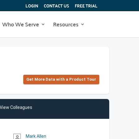
LOGIN
CONTACT US
FREE TRIAL
Who We Serve
Resources
Get More Data with a Product Tour
View Colleagues
Mark Allen
person_outline