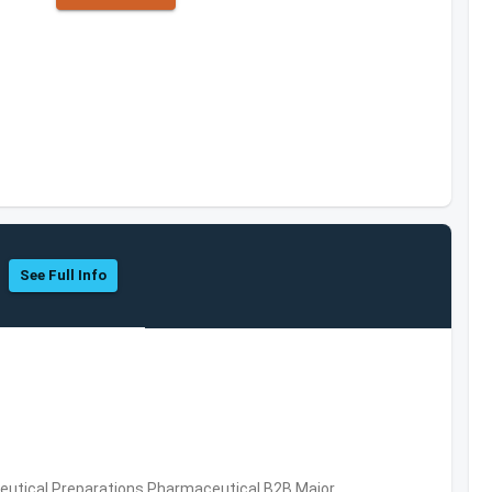
See Full Info
utical Preparations,Pharmaceutical,B2B,Major