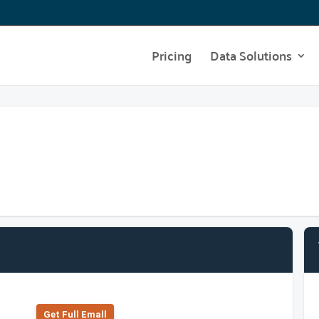
Pricing
Data Solutions
Get Full Emall