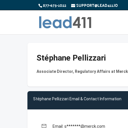
877-673-1022
SUPPORT@LEAD411.IO
Stéphane Pellizzari
Associate Director, Regulatory Affairs at Merck
Stéphane Pellizzari Email & Contact Information
email
Email: s*******@merck.com