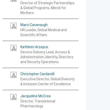
Director of Strategic Partnerships
& Global Programs, Merck for
Mothers
Marci Cavanaugh
person_outline
HR Leader, Global Medical and
Scientific Affairs
Kathleen Arzayus
person_outline
Service Delivery Lead, Access &
Administration, Identity, Directory
and Security Operations
Christopher Cardarelli
person_outline
Executive Director, Global Diversity
& Inclusion Center of Excellence
Jacqueline McCrea
person_outline
Director, Translational
Pharmacology