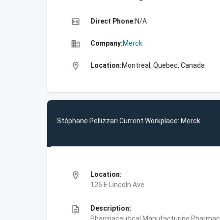
high_quality
Direct Phone:
N/A
business
Company:
Merck
location_on
Location:
Montreal, Quebec, Canada
Stéphane Pellizzari Current Workplace: Merck
location_on
Location:
126 E Lincoln Ave
description
Description:
Pharmaceutical Manufacturing,Pharmace