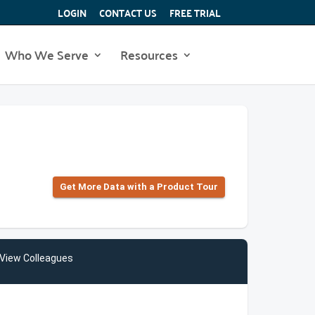
LOGIN
CONTACT US
FREE TRIAL
Who We Serve
Resources
Get More Data with a Product Tour
View Colleagues