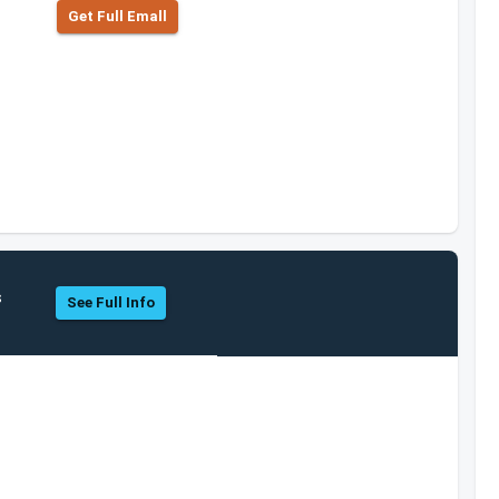
Get Full Emall
s
See Full Info