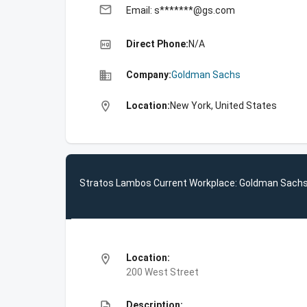
email
Email: s*******@gs.com
high_quality
Direct Phone:
N/A
business
Company:
Goldman Sachs
location_on
Location:
New York, United States
Stratos Lambos Current Workplace: Goldman Sach
location_on
Location:
200 West Street
description
Description: