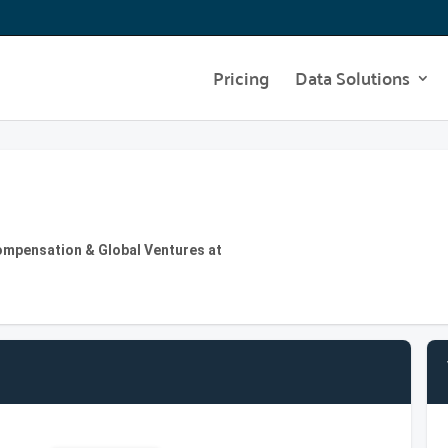
Pricing
Data Solutions
ompensation & Global Ventures at