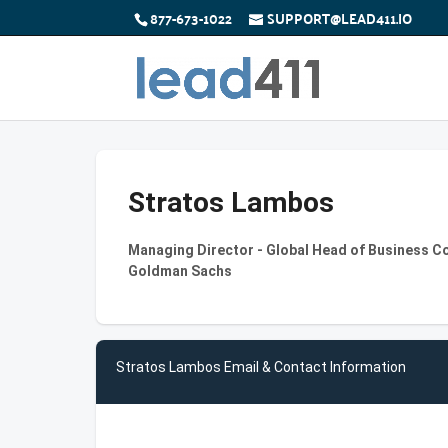
877-673-1022
SUPPORT@LEAD411.IO
Stratos Lambos
Managing Director - Global Head of Business C
Goldman Sachs
Stratos Lambos Email & Contact Information