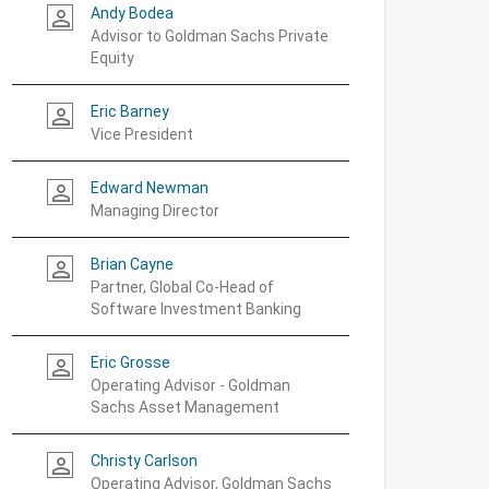
Andy Bodea
person_outline
Advisor to Goldman Sachs Private
Equity
Eric Barney
person_outline
Vice President
Edward Newman
person_outline
Managing Director
Brian Cayne
person_outline
Partner, Global Co-Head of
Software Investment Banking
Eric Grosse
person_outline
Operating Advisor - Goldman
Sachs Asset Management
Christy Carlson
person_outline
Operating Advisor, Goldman Sachs