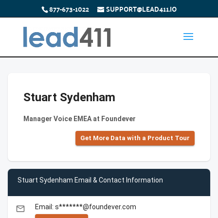
877-673-1022
SUPPORT@LEAD411.IO
Stuart Sydenham
Manager Voice EMEA at Foundever
Get More Data with a Product Tour
Stuart Sydenham Email & Contact Information
Email: s*******@foundever.com
email