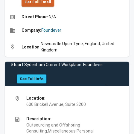
Get Full Emall
high_quality
Direct Phone:
N/A
business
Company:
Foundever
Newcastle Upon Tyne, England, United
location_on
Location:
Kingdom
Stuart Sydenham Current Workplace: Foundever
See Full Info
location_on
Location:
600 Brickell Avenue, Suite 3200
description
Description:
Outsourcing and Offshoring
Consulting,Miscellaneous Personal