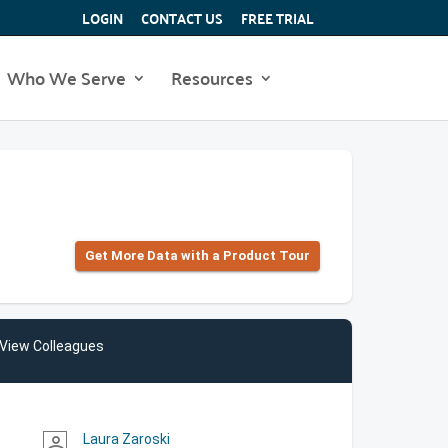
LOGIN
CONTACT US
FREE TRIAL
Who We Serve
Resources
Get More Data with a Product Tour
View Colleagues
Laura Zaroski
person_outline