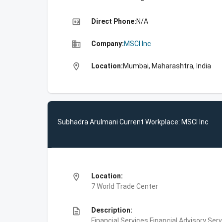
high_quality
Direct Phone:
N/A
business
Company:
MSCI Inc
location_on
Location:
Mumbai, Maharashtra, India
Subhadra Arulmani Current Workplace: MSCI Inc
location_on
Location:
7 World Trade Center
description
Description:
Financial Services,Financial Advisory Ser