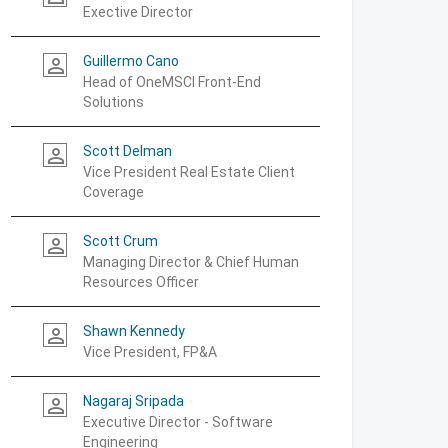
Exective Director
Guillermo Cano
person_outline
Head of OneMSCI Front-End
Solutions
Scott Delman
person_outline
Vice President Real Estate Client
Coverage
Scott Crum
person_outline
Managing Director & Chief Human
Resources Officer
Shawn Kennedy
person_outline
Vice President, FP&A
Nagaraj Sripada
person_outline
Executive Director - Software
Engineering