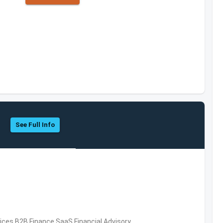
See Full Info
vices,B2B,Finance,SaaS,Financial Advisory