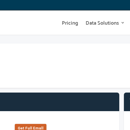
Pricing
Data Solutions
Get Full Emall