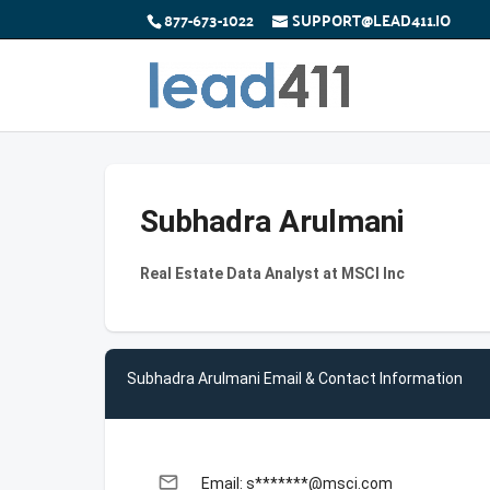
877-673-1022
SUPPORT@LEAD411.IO
Subhadra Arulmani
Real Estate Data Analyst at MSCI Inc
Subhadra Arulmani Email & Contact Information
email
Email: s*******@msci.com