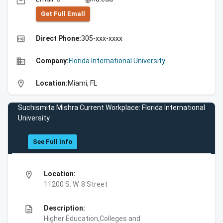
email
Get Full Emall
high_quality
Direct Phone:
305-xxx-xxxx
business
Company:
Florida International University
location_on
Location:
Miami, FL
Suchismita Mishra Current Workplace: Florida International
University
See Full Info
location_on
Location:
11200 S. W. 8 Street
description
Description:
Higher Education,Colleges and