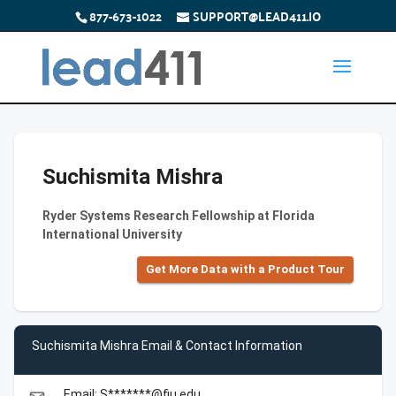
877-673-1022
SUPPORT@LEAD411.IO
Suchismita Mishra
Ryder Systems Research Fellowship at Florida
International University
Get More Data with a Product Tour
Suchismita Mishra Email & Contact Information
Email: S*******@fiu.edu