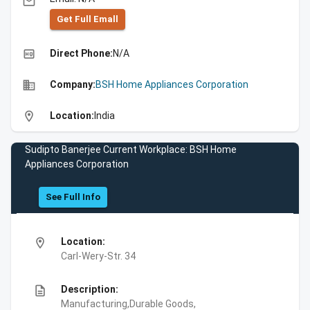
email
Get Full Emall
high_quality
Direct Phone:
N/A
business
Company:
BSH Home Appliances Corporation
location_on
Location:
India
Sudipto Banerjee Current Workplace: BSH Home
Appliances Corporation
See Full Info
location_on
Location:
Carl-Wery-Str. 34
description
Description:
Manufacturing,Durable Goods,