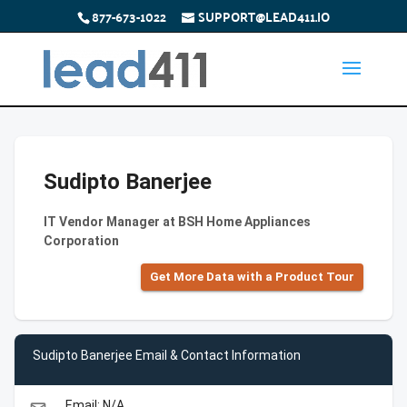
877-673-1022
SUPPORT@LEAD411.IO
Sudipto Banerjee
IT Vendor Manager at BSH Home Appliances
Corporation
Get More Data with a Product Tour
Sudipto Banerjee Email & Contact Information
Email: N/A