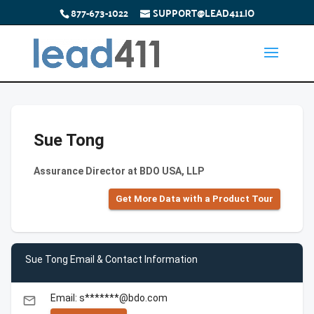
877-673-1022
SUPPORT@LEAD411.IO
Sue Tong
Assurance Director at BDO USA, LLP
Get More Data with a Product Tour
Sue Tong Email & Contact Information
Email: s*******@bdo.com
email