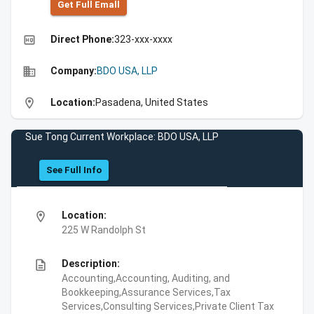
Get Full Emall
high_quality
Direct Phone:
323-xxx-xxxx
business
Company:
BDO USA, LLP
location_on
Location:
Pasadena, United States
Sue Tong Current Workplace: BDO USA, LLP
See Full Info
location_on
Location:
225 W Randolph St
description
Description:
Accounting,Accounting, Auditing, and
Bookkeeping,Assurance Services,Tax
Services,Consulting Services,Private Client Tax