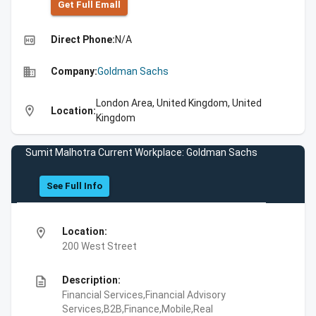
Get Full Emall
high_quality
Direct Phone:
N/A
business
Company:
Goldman Sachs
London Area, United Kingdom, United
location_on
Location:
Kingdom
Sumit Malhotra Current Workplace: Goldman Sachs
See Full Info
location_on
Location:
200 West Street
description
Description:
Financial Services,Financial Advisory
Services,B2B,Finance,Mobile,Real