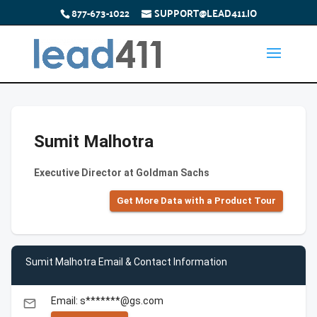
877-673-1022
SUPPORT@LEAD411.IO
Sumit Malhotra
Executive Director at Goldman Sachs
Get More Data with a Product Tour
Sumit Malhotra Email & Contact Information
Email: s*******@gs.com
email