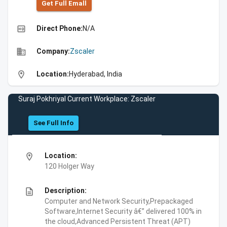
Get Full Emall
high_quality
Direct Phone:
N/A
business
Company:
Zscaler
location_on
Location:
Hyderabad, India
Suraj Pokhriyal Current Workplace: Zscaler
See Full Info
location_on
Location:
120 Holger Way
description
Description:
Computer and Network Security,Prepackaged
Software,Internet Security â€” delivered 100% in
the cloud,Advanced Persistent Threat (APT)