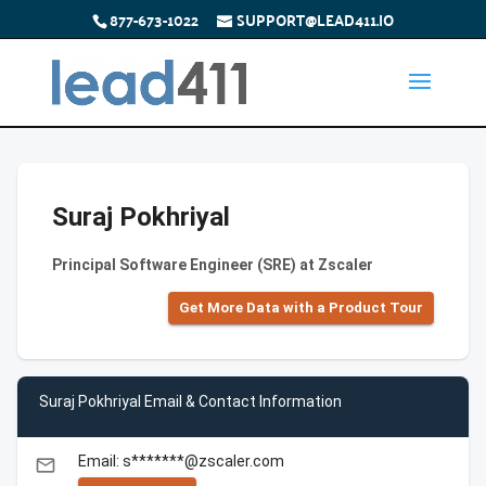
877-673-1022
SUPPORT@LEAD411.IO
Suraj Pokhriyal
Principal Software Engineer (SRE) at Zscaler
Get More Data with a Product Tour
Suraj Pokhriyal Email & Contact Information
Email: s*******@zscaler.com
email