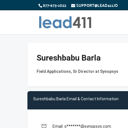
877-673-1022
SUPPORT@LEAD411.IO
Sureshbabu Barla
Field Applications, Sr Director at Synopsys
Sureshbabu Barla Email & Contact Information
email
Email: s*******@synopsys.com