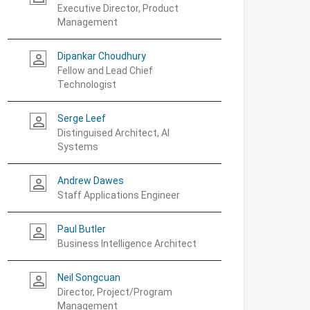
Executive Director, Product
Management
Dipankar Choudhury
person_outline
Fellow and Lead Chief
Technologist
Serge Leef
person_outline
Distinguised Architect, AI
Systems
Andrew Dawes
person_outline
Staff Applications Engineer
Paul Butler
person_outline
Business Intelligence Architect
Neil Songcuan
person_outline
Director, Project/Program
Management