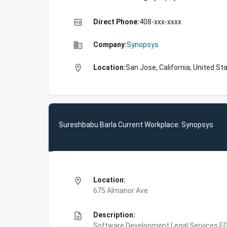
high_quality
Direct Phone:
408-xxx-xxxx
business
Company:
Synopsys
location_on
Location:
San Jose, California, United St
Sureshbabu Barla Current Workplace: Synopsys
location_on
Location:
675 Almanor Ave
description
Description:
Software Development,Legal Services,E