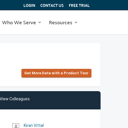
LOGIN
CONTACT US
FREE TRIAL
Who We Serve
Resources
Get More Data with a Product Tour
View Colleagues
Kiran Vittal
person_outline