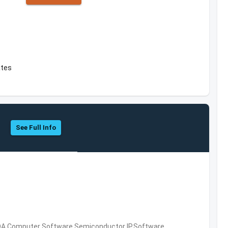
ates
See Full Info
DA,Computer Software,Semiconductor IP,Software