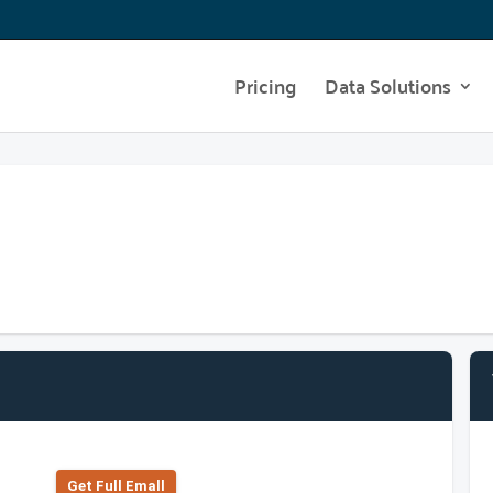
Pricing
Data Solutions
Get Full Emall