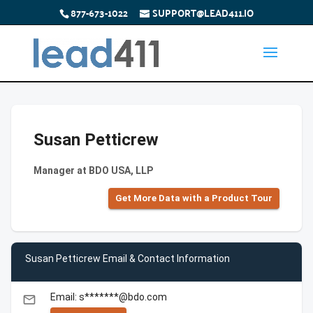
877-673-1022
SUPPORT@LEAD411.IO
Susan Petticrew
Manager at BDO USA, LLP
Get More Data with a Product Tour
Susan Petticrew Email & Contact Information
Email: s*******@bdo.com
email