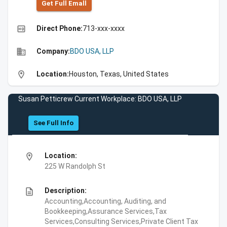
Get Full Emall
high_quality
Direct Phone:
713-xxx-xxxx
business
Company:
BDO USA, LLP
location_on
Location:
Houston, Texas, United States
Susan Petticrew Current Workplace: BDO USA, LLP
See Full Info
location_on
Location:
225 W Randolph St
description
Description:
Accounting,Accounting, Auditing, and
Bookkeeping,Assurance Services,Tax
Services,Consulting Services,Private Client Tax