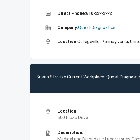
high_quality
Direct Phone:
610-xxx-xxxx
business
Company:
Quest Diagnostics
location_on
Location:
Collegeville, Pennsylvania, Uni
Susan Strouse Current Workplace: Quest Diagnosti
location_on
Location:
500 Plaza Drive
description
Description:
Medical and Diagnostic Laboratories,Com