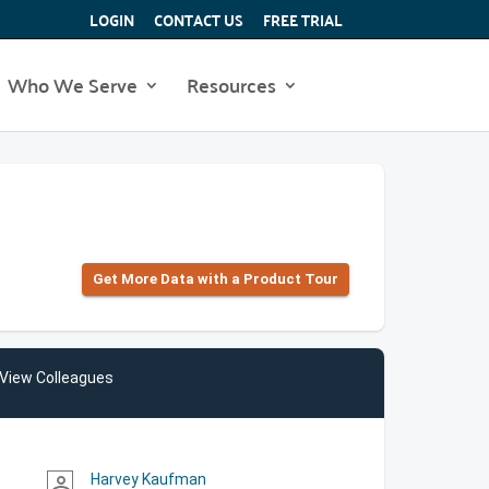
LOGIN
CONTACT US
FREE TRIAL
Who We Serve
Resources
Get More Data with a Product Tour
View Colleagues
Harvey Kaufman
person_outline