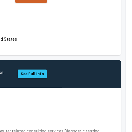
ted States
cs
See Full Info
puter related consulting services,Diagnostic testing