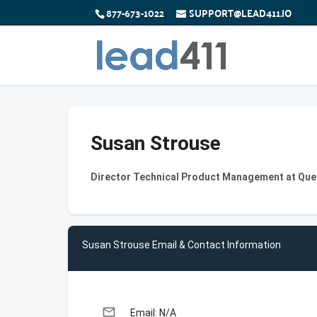
877-673-1022
SUPPORT@LEAD411.IO
Susan Strouse
Director Technical Product Management at Que
Susan Strouse Email & Contact Information
email
Email: N/A