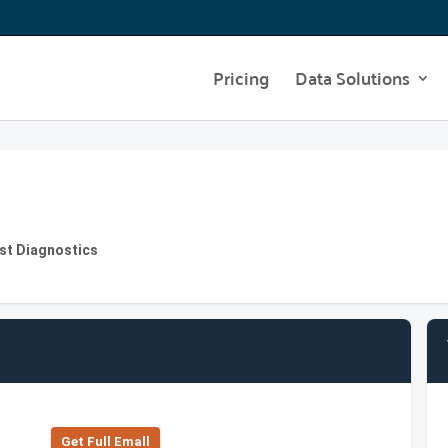
Pricing
Data Solutions
st Diagnostics
Get Full Emall