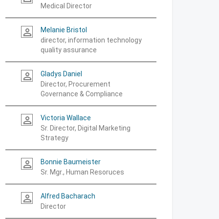
Medical Director
Melanie Bristol
person_outline
director, information technology
quality assurance
Gladys Daniel
person_outline
Director, Procurement
Governance & Compliance
Victoria Wallace
person_outline
Sr. Director, Digital Marketing
Strategy
Bonnie Baumeister
person_outline
Sr. Mgr., Human Resoruces
Alfred Bacharach
person_outline
Director