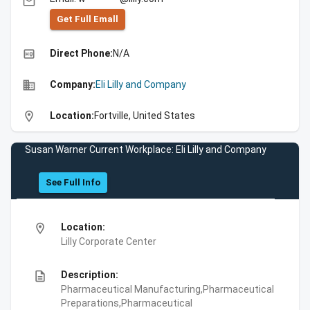
email
Get Full Emall
high_quality
Direct Phone:
N/A
business
Company:
Eli Lilly and Company
location_on
Location:
Fortville, United States
Susan Warner Current Workplace: Eli Lilly and Company
See Full Info
location_on
Location:
Lilly Corporate Center
description
Description:
Pharmaceutical Manufacturing,Pharmaceutical
Preparations,Pharmaceutical