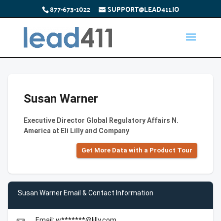
877-673-1022
SUPPORT@LEAD411.IO
Susan Warner
Executive Director Global Regulatory Affairs N.
America at Eli Lilly and Company
Get More Data with a Product Tour
Susan Warner Email & Contact Information
Email: w*******@lilly.com