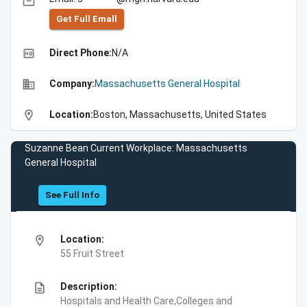
email
Get Full Emall
high_quality
Direct Phone:
N/A
business
Company:
Massachusetts General Hospital
location_on
Location:
Boston, Massachusetts, United States
Suzanne Bean Current Workplace: Massachusetts
General Hospital
See Full Info
location_on
Location:
55 Fruit Street
description
Description:
Hospitals and Health Care,Colleges and