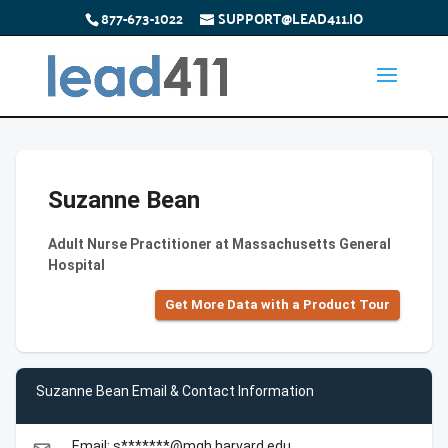
877-673-1022
SUPPORT@LEAD411.IO
Suzanne Bean
Adult Nurse Practitioner at Massachusetts General
Hospital
Get More Data with a Product Tour
Suzanne Bean Email & Contact Information
Email: s*******@mgh.harvard.edu