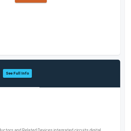
See Full Info
ors and Related Devices,integrated circuits,digital