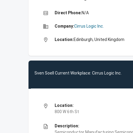
high_quality
Direct Phone:
N/A
business
Company:
Cirrus Logic Inc.
location_on
Location:
Edinburgh, United Kingdom
Sven Soell Current Workplace: Cirrus Logic Inc.
location_on
Location:
800 W 6th St
description
Description:
Semiconductor Manufacturing,Semiconduct