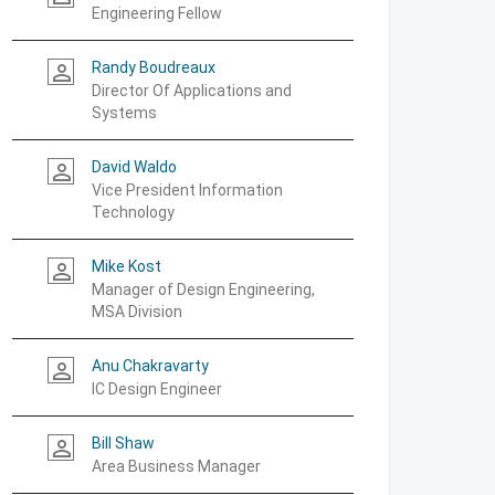
Engineering Fellow
Randy Boudreaux
person_outline
Director Of Applications and
Systems
David Waldo
person_outline
Vice President Information
Technology
Mike Kost
person_outline
Manager of Design Engineering,
MSA Division
Anu Chakravarty
person_outline
IC Design Engineer
Bill Shaw
person_outline
Area Business Manager