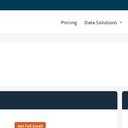
Pricing
Data Solutions
Get Full Emall