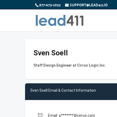
877-673-1022
SUPPORT@LEAD411.IO
Sven Soell
Staff Design Engineer at Cirrus Logic Inc.
Sven Soell Email & Contact Information
email
Email: s*******@cirrus.com