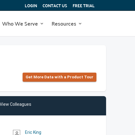
LOGIN
CONTACT US
FREE TRIAL
Who We Serve
Resources
Get More Data with a Product Tour
View Colleagues
Eric King
person_outline