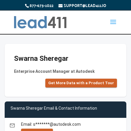
877-673-1022
SUPPORT@LEAD411.IO
Swarna Sheregar
Enterprise Account Manager at Autodesk
Get More Data with a Product Tour
Swarna Sheregar Email & Contact Information
Email: s*******@autodesk.com
email