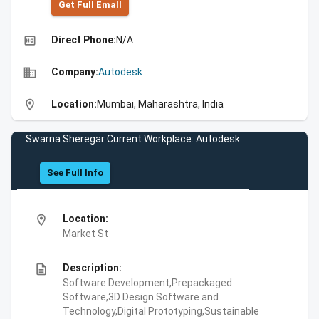
Get Full Emall
high_quality
Direct Phone:
N/A
business
Company:
Autodesk
location_on
Location:
Mumbai, Maharashtra, India
Swarna Sheregar Current Workplace: Autodesk
See Full Info
location_on
Location:
Market St
description
Description:
Software Development,Prepackaged
Software,3D Design Software and
Technology,Digital Prototyping,Sustainable