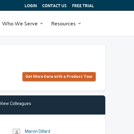
LOGIN
CONTACT US
FREE TRIAL
Who We Serve
Resources
Get More Data with a Product Tour
View Colleagues
Marvin Dillard
person_outline