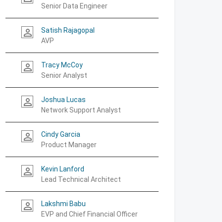
Senior Data Engineer
Satish Rajagopal
person_outline
AVP
Tracy McCoy
person_outline
Senior Analyst
Joshua Lucas
person_outline
Network Support Analyst
Cindy Garcia
person_outline
Product Manager
Kevin Lanford
person_outline
Lead Technical Architect
Lakshmi Babu
person_outline
EVP and Chief Financial Officer