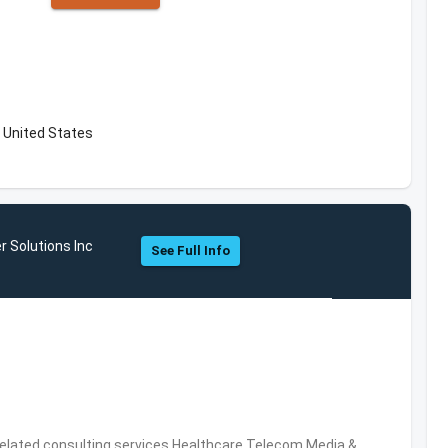
 United States
r Solutions Inc
See Full Info
related consulting services,Healthcare,Telecom,Media &