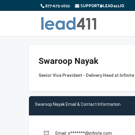
877-673-1022
SUPPORT@LEAD411.IO
Swaroop Nayak
Senior Vice President - Delivery Head at Infinit
Swaroop Nayak Email & Contact Information
email
Email: s*******@infinite.com