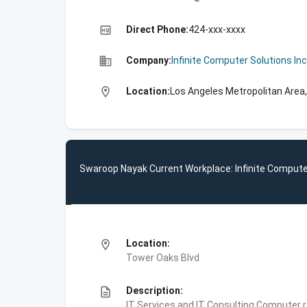
high_quality
Direct Phone:
424-xxx-xxxx
business
Company:
Infinite Computer Solutions Inc
location_on
Location:
Los Angeles Metropolitan Area,
Swaroop Nayak Current Workplace: Infinite Compute
location_on
Location:
Tower Oaks Blvd
description
Description:
IT Services and IT Consulting,Computer 