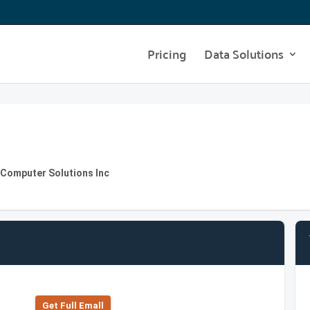
Pricing
Data Solutions
e Computer Solutions Inc
Get Full Emall