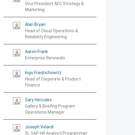
Vice President AEC Strategy &
Marketing
Alan Bryan
person_outline
Head of Cloud Operations &
Reliability Engineering
Aaron Frank
person_outline
Enterprise Renewals
Ingo Friedrichowitz
person_outline
Head of Corporate & Product
Finance
Gary Hercules
person_outline
Gallery & Briefing Program
Operations Manager
Joseph Velardi
person_outline
Sr. SAP HR Analyst/Programmer