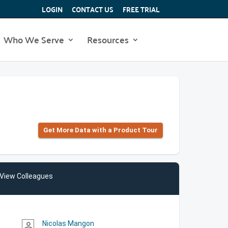
LOGIN
CONTACT US
FREE TRIAL
Who We Serve
Resources
Get More Data with a Product Tour
View Colleagues
Nicolas Mangon
person_outline