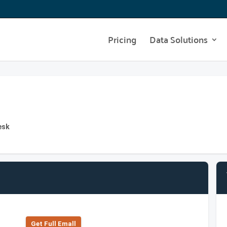
Pricing
Data Solutions
esk
Get Full Emall