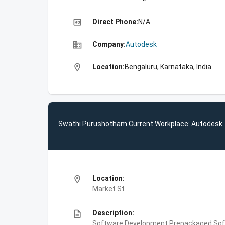
high_quality
Direct Phone:
N/A
business
Company:
Autodesk
location_on
Location:
Bengaluru, Karnataka, India
Swathi Purushotham Current Workplace: Autodesk
location_on
Location:
Market St
description
Description:
Software Development,Prepackaged Soft