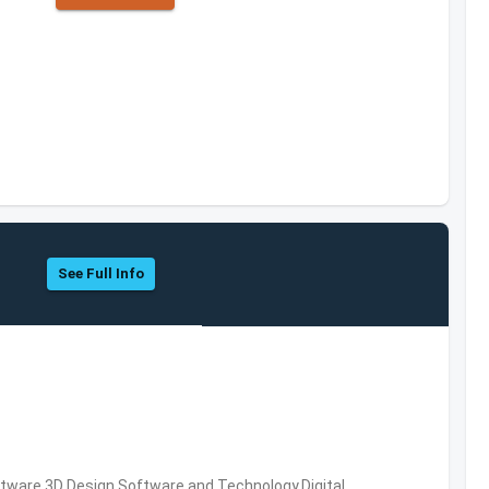
See Full Info
ware,3D Design Software and Technology,Digital