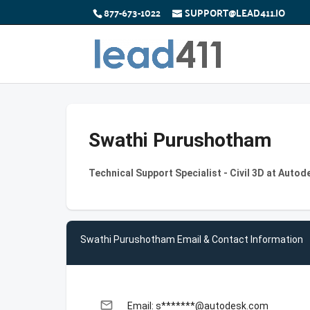
877-673-1022
SUPPORT@LEAD411.IO
Swathi Purushotham
Technical Support Specialist - Civil 3D at Autod
Swathi Purushotham Email & Contact Information
email
Email: s*******@autodesk.com