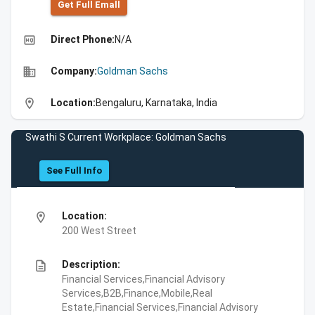
Get Full Emall
high_quality
Direct Phone:
N/A
business
Company:
Goldman Sachs
location_on
Location:
Bengaluru, Karnataka, India
Swathi S Current Workplace: Goldman Sachs
See Full Info
location_on
Location:
200 West Street
description
Description:
Financial Services,Financial Advisory
Services,B2B,Finance,Mobile,Real
Estate,Financial Services,Financial Advisory