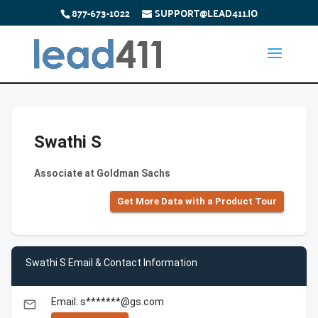
877-673-1022
SUPPORT@LEAD411.IO
Swathi S
Associate at Goldman Sachs
Get More Data with a Product Tour
Swathi S Email & Contact Information
Email: s*******@gs.com
email