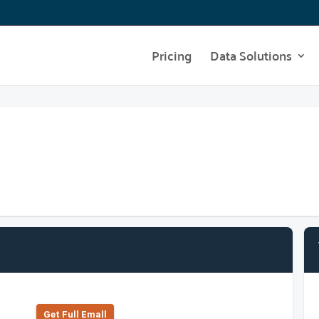
Pricing
Data Solutions
Get Full Emall