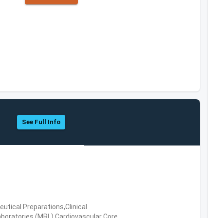
See Full Info
tical Preparations,Clinical
boratories (MRL),Cardiovascular Core