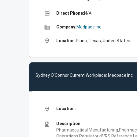
high_quality
Direct Phone:
N/A
business
Company:
Medpace Inc
location_on
Location:
Plano, Texas, United States
Sydney O'Connor Current Workplace: Medpace Inc
location_on
Location:
description
Description:
Pharmaceutical Manufacturing,Pharmaceu
Operations,Regulatory,IVRS,Reference La