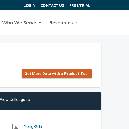
LOGIN
CONTACT US
FREE TRIAL
Who We Serve
Resources
Get More Data with a Product Tour
View Colleagues
Yong-Xi Li
person_outline