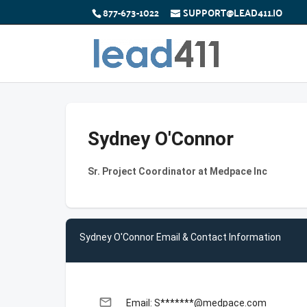
877-673-1022
SUPPORT@LEAD411.IO
Sydney O'Connor
Sr. Project Coordinator at Medpace Inc
Sydney O'Connor Email & Contact Information
email
Email: S*******@medpace.com