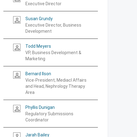
Executive Director
Susan Grundy
person_outline
Executive Director, Business
Development
Todd Meyers
person_outline
VP, Business Development &
Marketing
Bernard Ilson
person_outline
Vice-President, Mediacl Affairs
and Head, Nephrology Therapy
Area
Phyllis Dunigan
person_outline
Regulatory Submissions
Coordinator
Jarah Bailey
person_outline