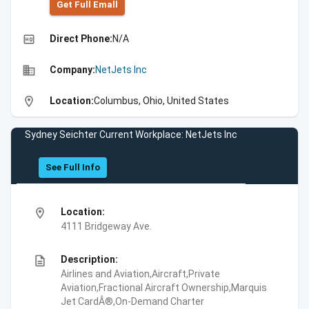
Get Full Emall
high_quality
Direct Phone:
N/A
business
Company:
NetJets Inc
location_on
Location:
Columbus, Ohio, United States
Sydney Seichter Current Workplace: NetJets Inc
See Full Info
location_on
Location:
4111 Bridgeway Ave.
description
Description:
Airlines and Aviation,Aircraft,Private
Aviation,Fractional Aircraft Ownership,Marquis
Jet CardÂ®,On-Demand Charter