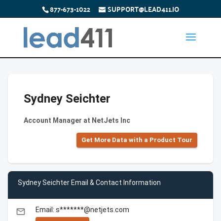
877-673-1022
SUPPORT@LEAD411.IO
Sydney Seichter
Account Manager at NetJets Inc
Get More Data with a Product Tour
Sydney Seichter Email & Contact Information
Email: s*******@netjets.com
email