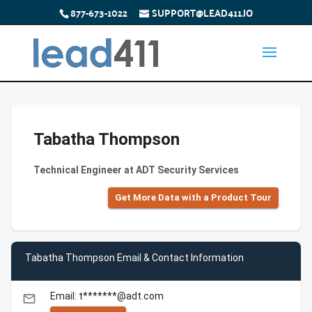
877-673-1022
SUPPORT@LEAD411.IO
Tabatha Thompson
Technical Engineer at ADT Security Services
Get More Data with a Product Tour
Tabatha Thompson Email & Contact Information
Email: t*******@adt.com
email