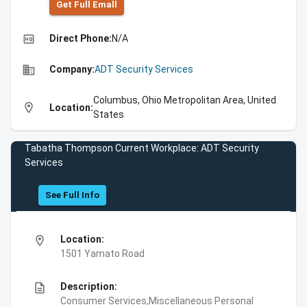
Get Full Emall
high_quality
Direct Phone:
N/A
business
Company:
ADT Security Services
Columbus, Ohio Metropolitan Area, United
location_on
Location:
States
Tabatha Thompson Current Workplace: ADT Security
Services
See Full Info
location_on
Location:
1501 Yamato Road
description
Description:
Consumer Services,Miscellaneous Personal